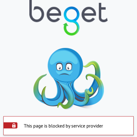
This page is blocked by service provider