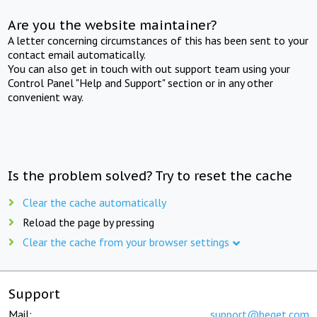
Are you the website maintainer?
A letter concerning circumstances of this has been sent to your
contact email automatically.
You can also get in touch with out support team using your
Control Panel "Help and Support" section or in any other
convenient way.
Is the problem solved? Try to reset the cache
Clear the cache automatically
Reload the page by pressing
Clear the cache from your browser settings
Support
Mail:
support@beget.com