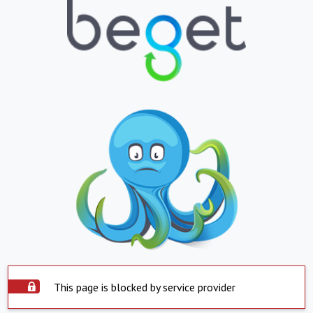
This page is blocked by service provider