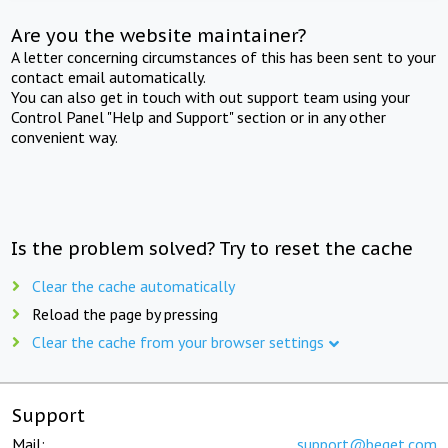
Are you the website maintainer?
A letter concerning circumstances of this has been sent to your
contact email automatically.
You can also get in touch with out support team using your
Control Panel "Help and Support" section or in any other
convenient way.
Is the problem solved? Try to reset the cache
Clear the cache automatically
Reload the page by pressing
Clear the cache from your browser settings
Support
Mail:
support@beget.com