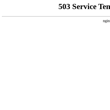
503 Service Te
ngin