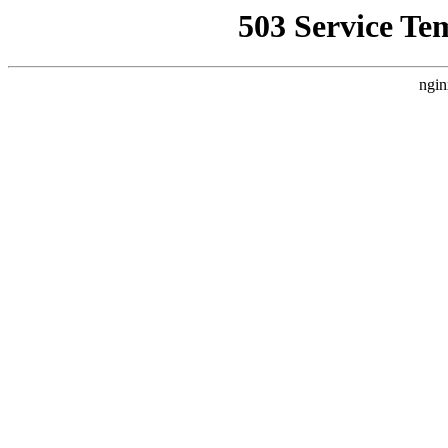
503 Service Te
ngin