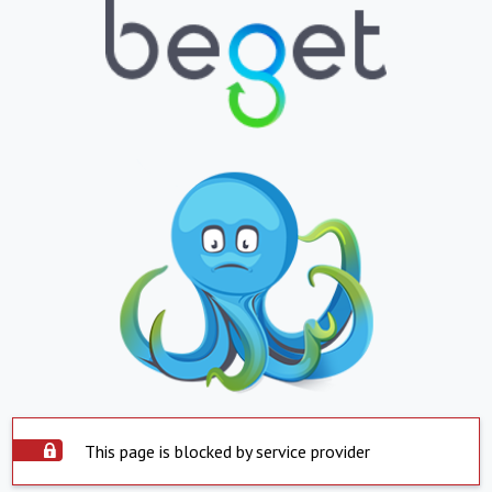
This page is blocked by service provider