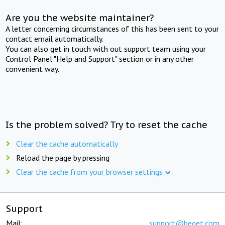
Are you the website maintainer?
A letter concerning circumstances of this has been sent to your
contact email automatically.
You can also get in touch with out support team using your
Control Panel "Help and Support" section or in any other
convenient way.
Is the problem solved? Try to reset the cache
Clear the cache automatically
Reload the page by pressing
Clear the cache from your browser settings
Support
Mail:
support@beget.com