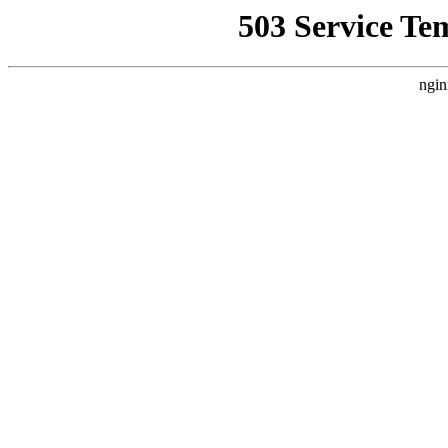
503 Service Te
ngin