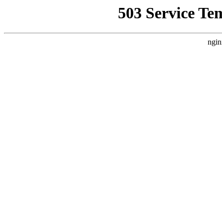
503 Service Te
ngin