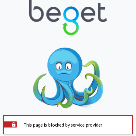
This page is blocked by service provider