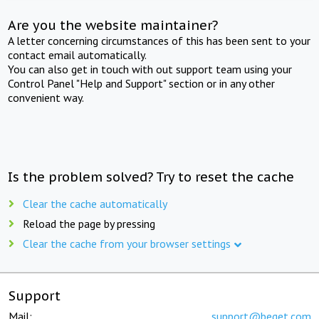
Are you the website maintainer?
A letter concerning circumstances of this has been sent to your
contact email automatically.
You can also get in touch with out support team using your
Control Panel "Help and Support" section or in any other
convenient way.
Is the problem solved? Try to reset the cache
Clear the cache automatically
Reload the page by pressing
Clear the cache from your browser settings
Support
Mail:
support@beget.com