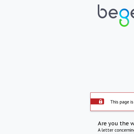
This page is
Are you the 
A letter concerni