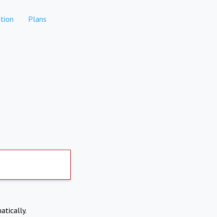
tion
Plans
atically.