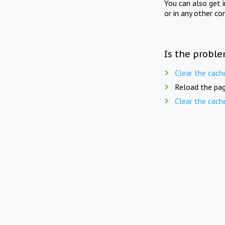
You can also get 
or in any other co
Is the proble
Clear the cach
Reload the pag
Clear the cach