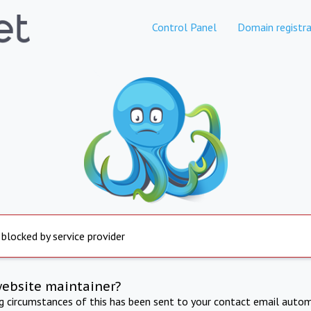
Control Panel
Domain registra
 blocked by service provider
website maintainer?
ng circumstances of this has been sent to your contact email autom