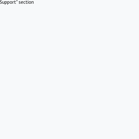
Support" section