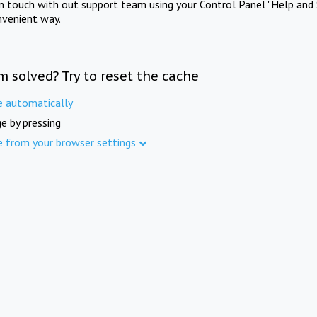
in touch with out support team using your Control Panel "Help and 
nvenient way.
m solved? Try to reset the cache
e automatically
e by pressing
e from your browser settings