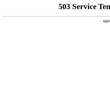
503 Service Te
ngin