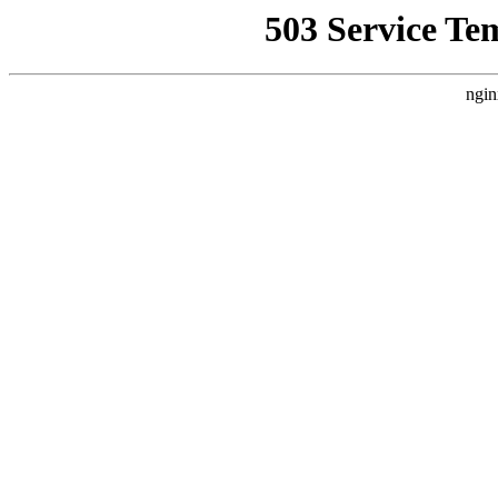
503 Service Te
ngin