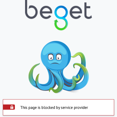
This page is blocked by service provider