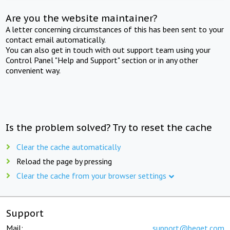
Are you the website maintainer?
A letter concerning circumstances of this has been sent to your
contact email automatically.
You can also get in touch with out support team using your
Control Panel "Help and Support" section or in any other
convenient way.
Is the problem solved? Try to reset the cache
Clear the cache automatically
Reload the page by pressing
Clear the cache from your browser settings
Support
Mail:
support@beget.com