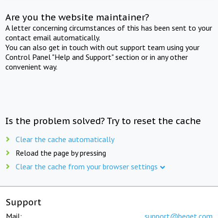
Are you the website maintainer?
A letter concerning circumstances of this has been sent to your
contact email automatically.
You can also get in touch with out support team using your
Control Panel "Help and Support" section or in any other
convenient way.
Is the problem solved? Try to reset the cache
Clear the cache automatically
Reload the page by pressing
Clear the cache from your browser settings
Support
Mail:
support@beget.com