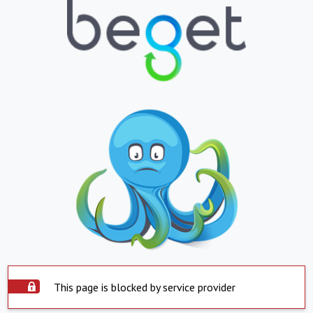
This page is blocked by service provider