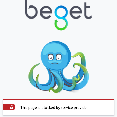
This page is blocked by service provider