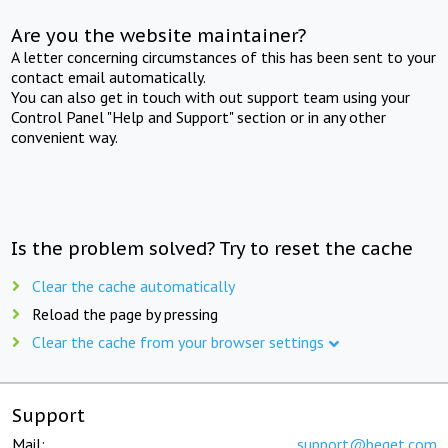
Are you the website maintainer?
A letter concerning circumstances of this has been sent to your
contact email automatically.
You can also get in touch with out support team using your
Control Panel "Help and Support" section or in any other
convenient way.
Is the problem solved? Try to reset the cache
Clear the cache automatically
Reload the page by pressing
Clear the cache from your browser settings
Support
Mail:
support@beget.com