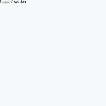
Support" section