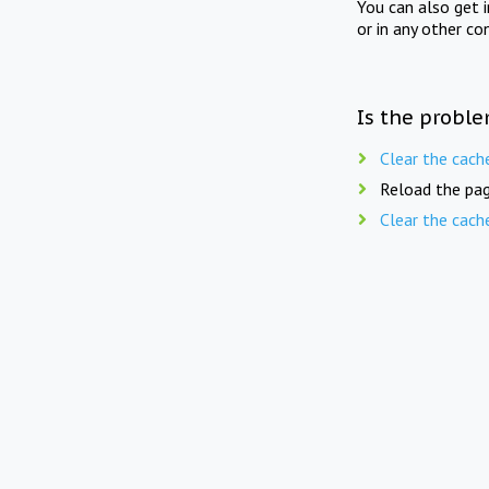
You can also get 
or in any other co
Is the proble
Clear the cach
Reload the pag
Clear the cach