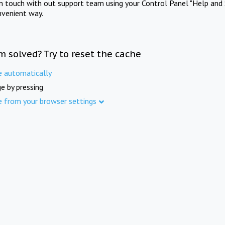
in touch with out support team using your Control Panel "Help and 
nvenient way.
m solved? Try to reset the cache
e automatically
e by pressing
e from your browser settings