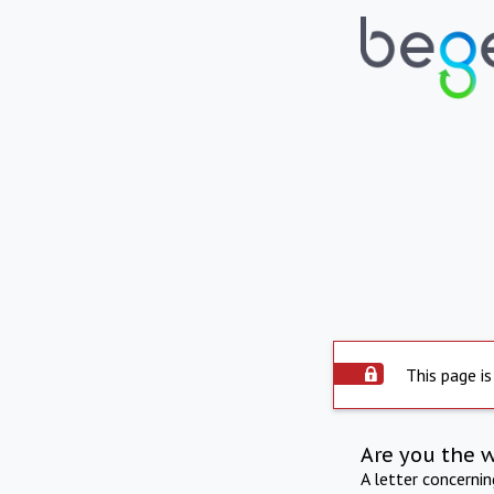
This page is
Are you the 
A letter concerni