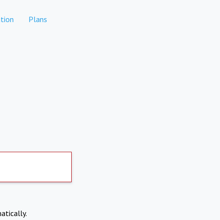
tion
Plans
atically.