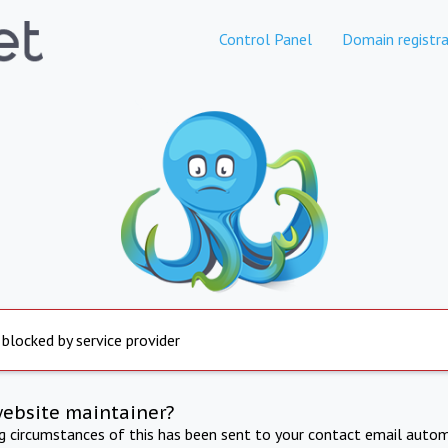
Control Panel
Domain registra
 blocked by service provider
website maintainer?
ng circumstances of this has been sent to your contact email autom